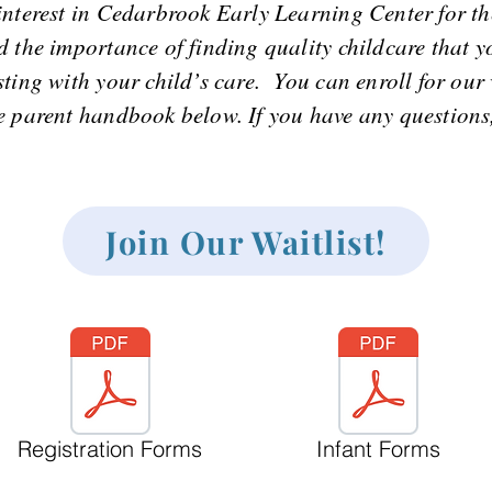
interest in Cedarbrook Early Learning Center for th
 the importance of finding quality childcare that y
ting with your child’s care. You can enroll for our 
parent handbook below. If you have any questions, 
Join Our Waitlist!
Registration Forms
Infant Forms