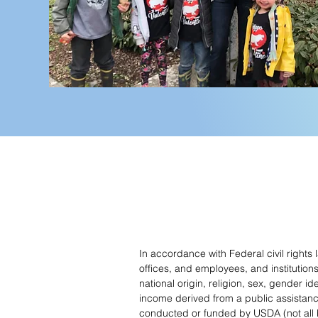
In accordance with Federal civil rights
offices, and employees, and institution
national origin, religion, sex, gender id
income derived from a public assistance pr
conducted or funded by USDA (not all b