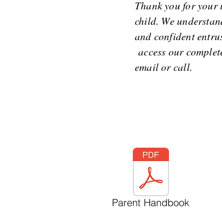
Thank you for your 
child. We understand
and confident entrus
access our complete 
email or call.
Parent Handbook