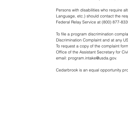
Persons with disabilities who require a
Language, etc.) should contact the re
Federal Relay Service at (800) 877-833
To file a program discrimination comp
Discrimination Complaint
and at any USD
To request a copy of the complaint form
Office of the Assistant Secretary for C
email:
program.intake@usda.gov
.
Cedarbrook is an equal opportunity pro