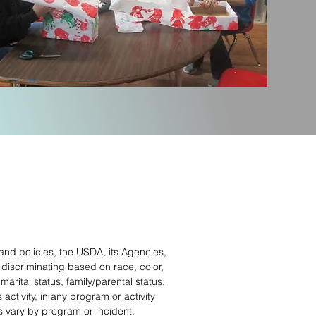
 and policies, the USDA, its Agencies,
 discriminating based on race, color,
marital status, family/parental status,
 activity, in any program or activity
 vary by program or incident.