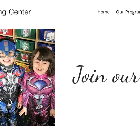
ng Center
Home
Our Progr
Join our