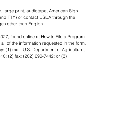
e, large print, audiotape, American Sign
and TTY) or contact USDA through the
es other than English.
027, found online at
How to File a Program
all of the information requested in the form.
: (1) mail: U.S. Department of Agriculture,
0; (2) fax: (202) 690-7442; or (3)