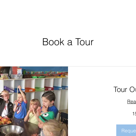
Book a Tour
Tour O
Rea
1
Reques