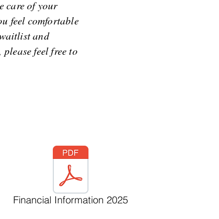
e care of your
ou feel comfortable
waitlist and
please feel free to
Financial Information 2025