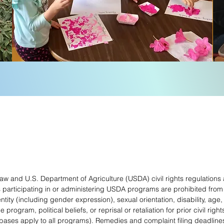
 law and U.S. Department of Agriculture (USDA) civil rights regulations
s participating in or administering USDA programs are prohibited from
entity (including gender expression), sexual orientation, disability, age, 
ogram, political beliefs, or reprisal or retaliation for prior civil rights
ases apply to all programs). Remedies and complaint filing deadlines