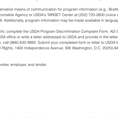
lternative means of communication for program information (e.g., Braill
sponsible Agency or USDA's TARGET Center at (202) 720-2600 (voice 
9. Additionally, program information may be made available in languag
laint, complete the USDA Program Discrimination Complaint Form, AD-3
A office or write a letter addressed to USDA and provide in the letter 
, call (866) 632-9992. Submit your completed form or letter to USDA by
ivil Rights, 1400 Independence Avenue, SW, Washington, D.C. 20250-941
vider, employer, and lender.