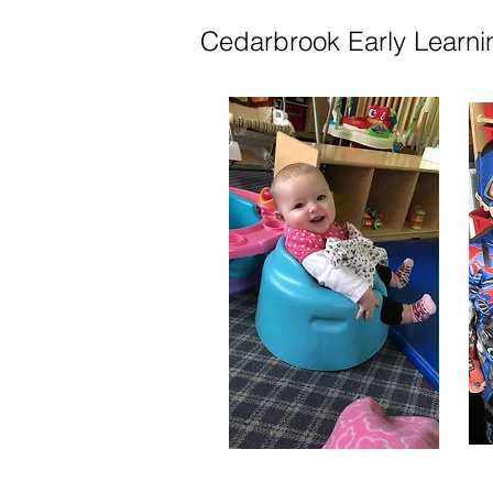
Cedarbrook Early Learni