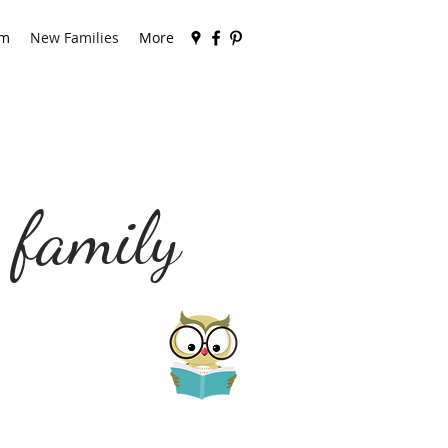
am
New Families
More
 family