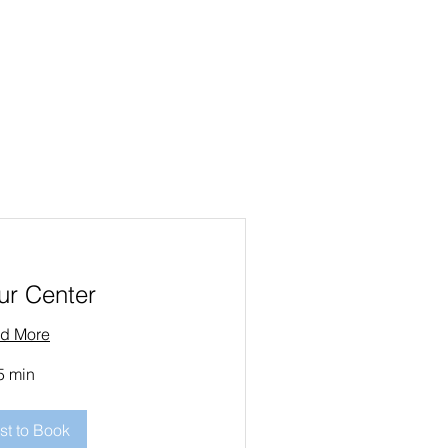
ur Center
d More
5 min
t to Book